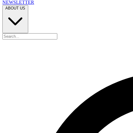
NEWSLETTER
ABOUT US