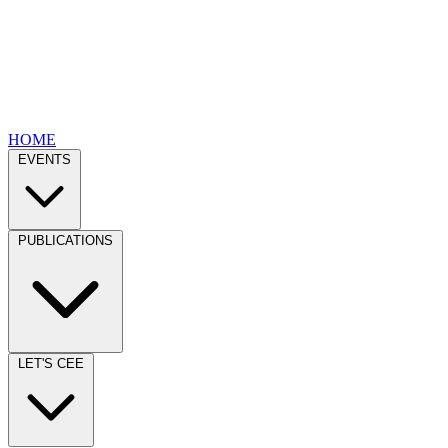
HOME
EVENTS
PUBLICATIONS
LET'S CEE