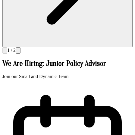
1 / 2
We Are Hiring: Junior Policy Advisor
Join our Small and Dynamic Team