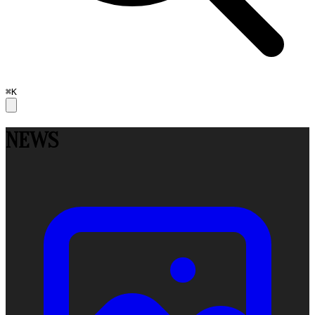
⌘K
NEWS