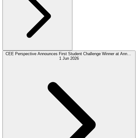
CEE Perspective Announces First Student Challenge Winner at Annual
Payments Forum
1 Jun 2026