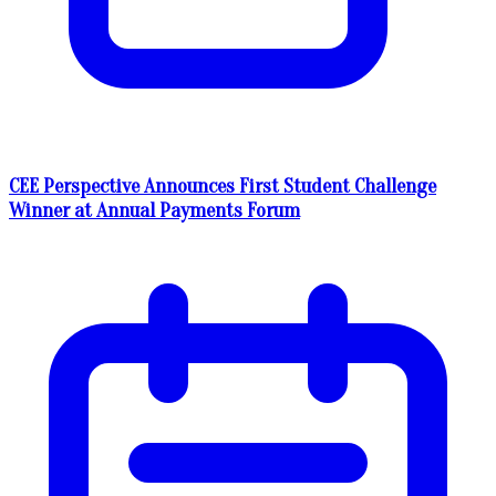
CEE Perspective Announces First Student Challenge
Winner at Annual Payments Forum