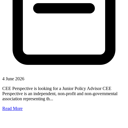
4 June 2026
CEE Perspective is looking for a Junior Policy Advisor CEE
Perspective is an independent, non-profit and non-governmental
association representing th...
Read More