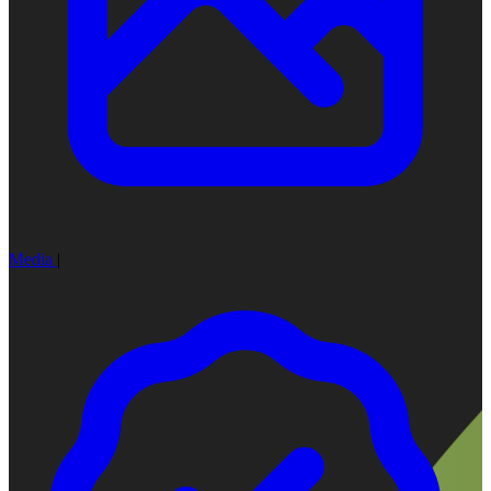
Media
|