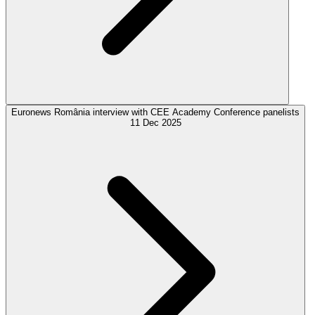
Euronews România interview with CEE Academy Conference panelists
11 Dec 2025