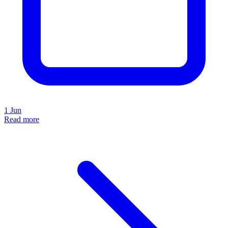
1 Jun
Read more