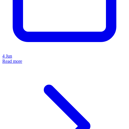
4 Jun
Read more