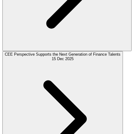
CEE Perspective Supports the Next Generation of Finance Talents
15 Dec 2025