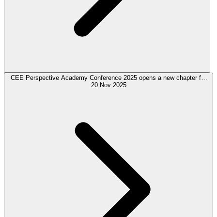
CEE Perspective Academy Conference 2025 opens a new chapter for
regional expertise in European Finance
20 Nov 2025