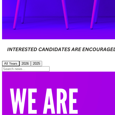
All Years
2026
2025