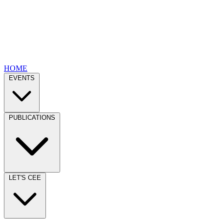
HOME
EVENTS
PUBLICATIONS
LET'S CEE