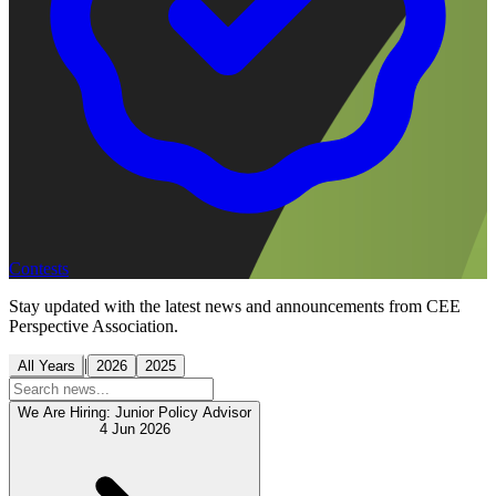
Contests
Stay updated with the latest news and announcements from CEE
Perspective Association.
|
All Years
2026
2025
We Are Hiring: Junior Policy Advisor
4 Jun 2026