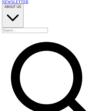
NEWSLETTER
ABOUT US