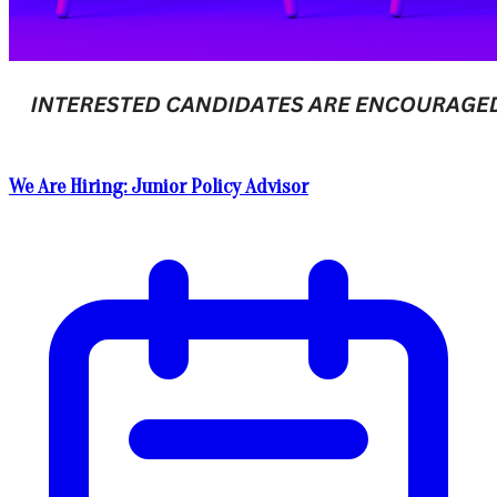
We Are Hiring: Junior Policy Advisor