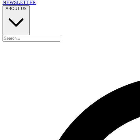
NEWSLETTER
ABOUT US