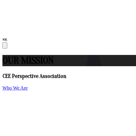
⌘K
OUR MISSION
CEE Perspective Association
Who We Are