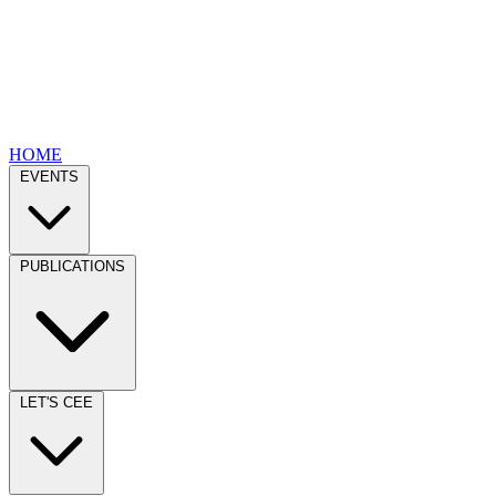
HOME
EVENTS
PUBLICATIONS
LET'S CEE