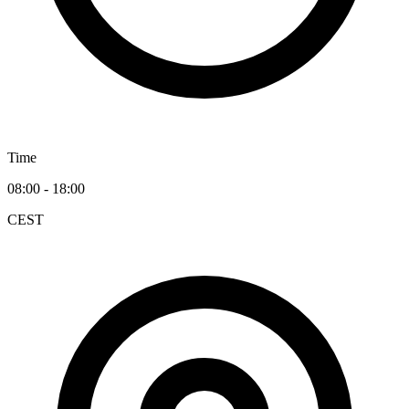
Time
08:00 - 18:00
CEST