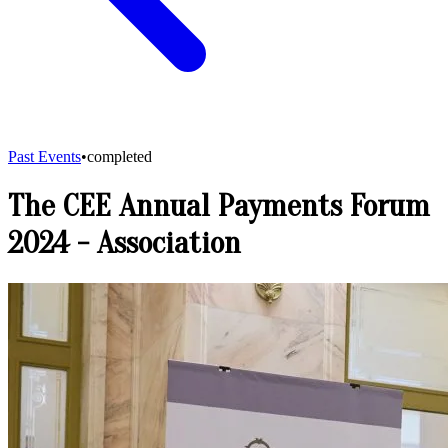
Past Events
•
completed
The CEE Annual Payments Forum
2024
-
Association