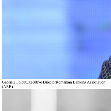
Gabriela Folcut
Executive Director
Romanian Banking Association
(ARB)