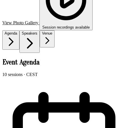
View Photo Gallery
Session recordings available
Agenda
Speakers
Venue
Event Agenda
10 sessions
· CEST