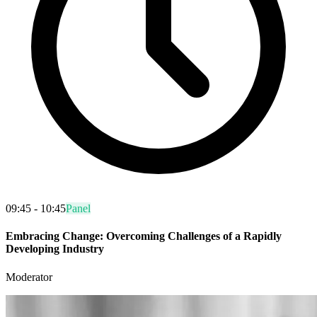
09:45 - 10:45
Panel
Embracing Change: Overcoming Challenges of a Rapidly
Developing Industry
Moderator