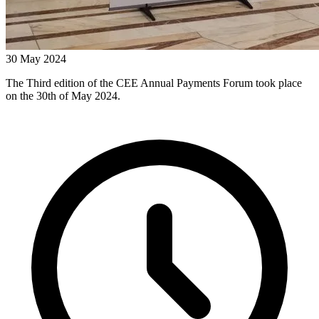
30 May 2024
The Third edition of the CEE Annual Payments Forum took place
on the 30th of May 2024.