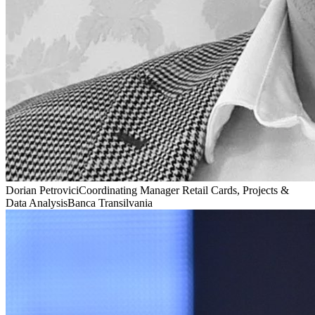
Dorian Petrovici
Coordinating Manager Retail Cards, Projects &
Data Analysis
Banca Transilvania