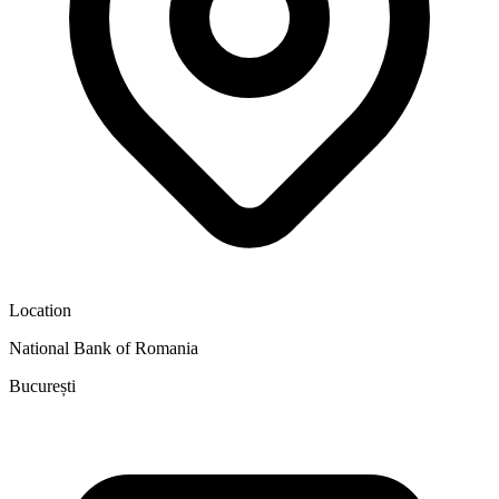
Location
National Bank of Romania
București