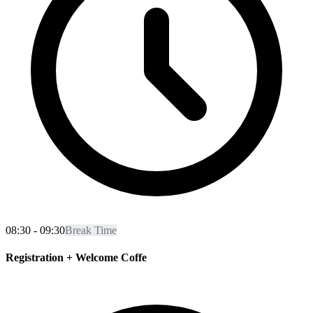
08:30 - 09:30
Break Time
Registration + Welcome Coffe