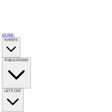
HOME
EVENTS
PUBLICATIONS
LET'S CEE