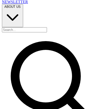
NEWSLETTER
ABOUT US