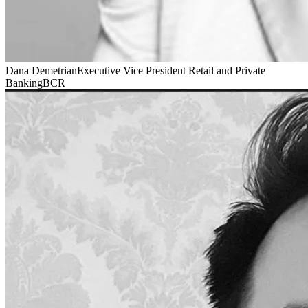
Dana Demetrian
Executive Vice President Retail and Private
Banking
BCR