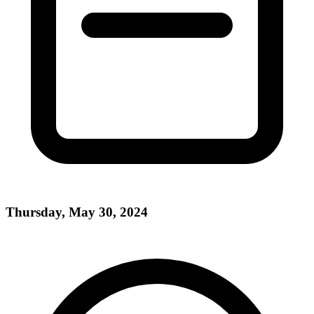
Thursday, May 30, 2024