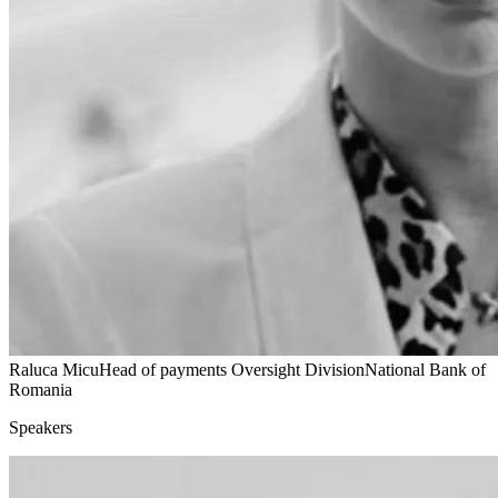
Raluca Micu
Head of payments Oversight Division
National Bank of
Romania
Speakers