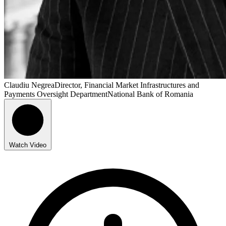
Claudiu Negrea
Director, Financial Market Infrastructures and
Payments Oversight Department
National Bank of Romania
Watch Video