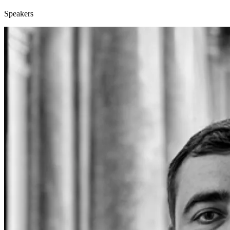
Speakers