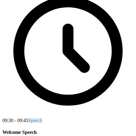
09:30 - 09:45
Speech
Welcome Speech