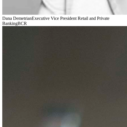
Dana Demetrian
Executive Vice President Retail and Private
Banking
BCR