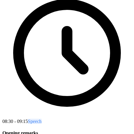
08:30 - 09:15
Speech
Opening remarks