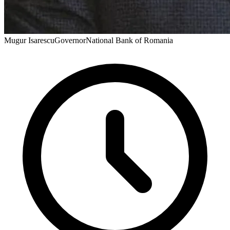
Mugur Isarescu
Governor
National Bank of Romania