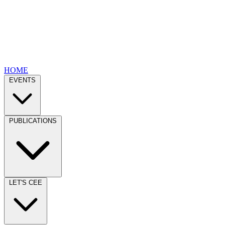
HOME
EVENTS
PUBLICATIONS
LET'S CEE