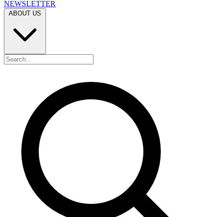
NEWSLETTER
ABOUT US