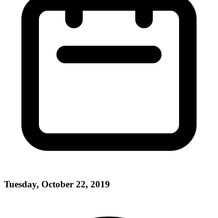
Tuesday, October 22, 2019