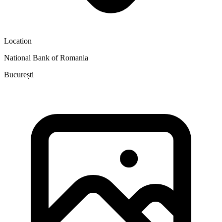
Location
National Bank of Romania
București