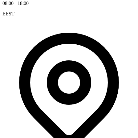
08:00 - 18:00
EEST