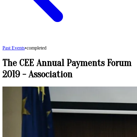
Past Events
•
completed
The CEE Annual Payments Forum
2019
-
Association