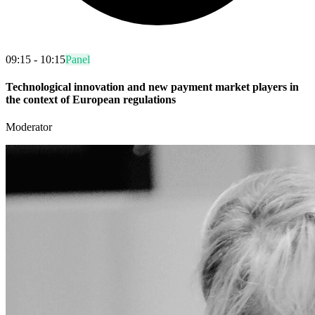
09:15 - 10:15
Panel
Technological innovation and new payment market players in
the context of European regulations
Moderator