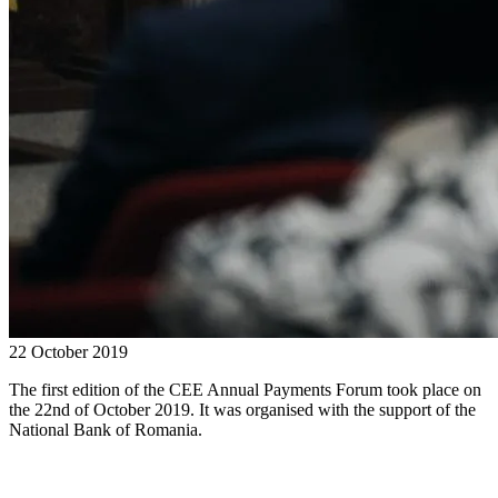
22 October 2019
The first edition of the CEE Annual Payments Forum took place on
the 22nd of October 2019. It was organised with the support of the
National Bank of Romania.