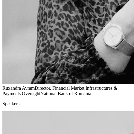
Ruxandra Avram
Director, Financial Market Infrastructures &
Payments Oversight
National Bank of Romania
Speakers