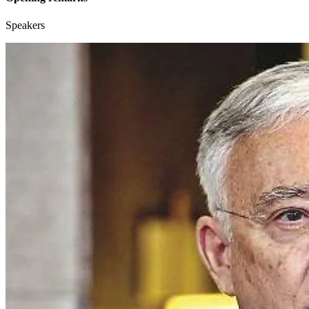
Speakers