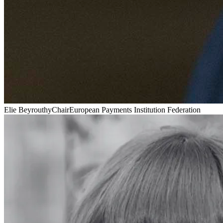
Elie Beyrouthy
Chair
European Payments Institution Federation