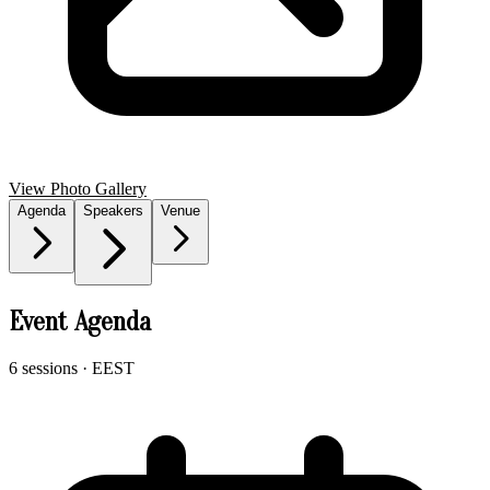
View Photo Gallery
Agenda
Speakers
Venue
Event Agenda
6 sessions
· EEST