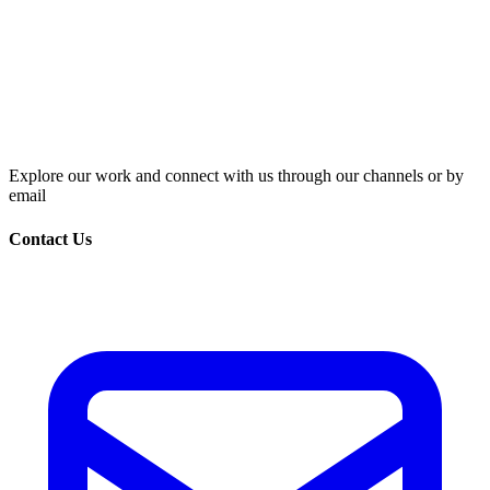
Explore our work and connect with us through our channels or by
email
Contact Us