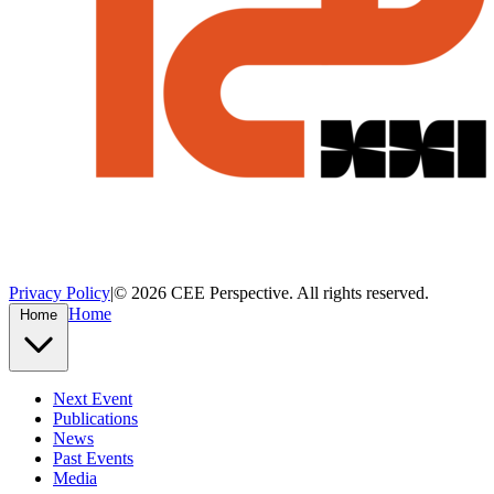
Privacy Policy
|
© 2026 CEE Perspective. All rights reserved.
Home
Home
Next Event
Publications
News
Past Events
Media