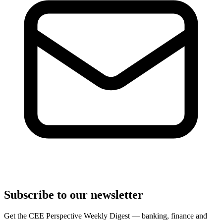
Subscribe to our newsletter
Get the CEE Perspective Weekly Digest — banking, finance and