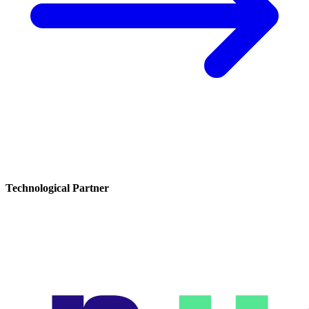
Technological Partner