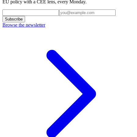
EU policy with a CEE lens, every Monday.
Subscribe
Browse the newsletter