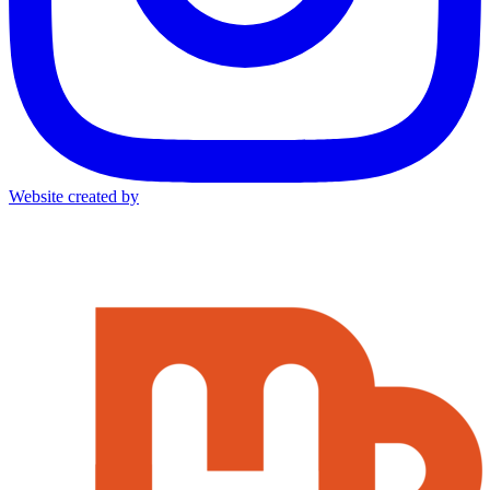
Website created by