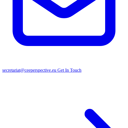
secretariat@ceeperspective.eu
Get In Touch