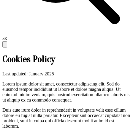
⌘K
Cookies Policy
Last updated: January 2025
Lorem ipsum dolor sit amet, consectetur adipiscing elit. Sed do
eiusmod tempor incididunt ut labore et dolore magna aliqua. Ut
enim ad minim veniam, quis nostrud exercitation ullamco laboris nisi
ut aliquip ex ea commodo consequat.
Duis aute irure dolor in reprehenderit in voluptate velit esse cillum
dolore eu fugiat nulla pariatur. Excepteur sint occaecat cupidatat non
proident, sunt in culpa qui officia deserunt mollit anim id est
laborum.