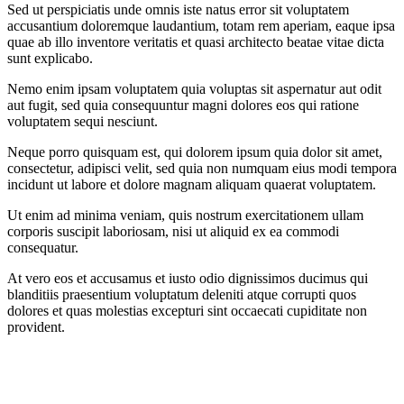
Sed ut perspiciatis unde omnis iste natus error sit voluptatem
accusantium doloremque laudantium, totam rem aperiam, eaque ipsa
quae ab illo inventore veritatis et quasi architecto beatae vitae dicta
sunt explicabo.
Nemo enim ipsam voluptatem quia voluptas sit aspernatur aut odit
aut fugit, sed quia consequuntur magni dolores eos qui ratione
voluptatem sequi nesciunt.
Neque porro quisquam est, qui dolorem ipsum quia dolor sit amet,
consectetur, adipisci velit, sed quia non numquam eius modi tempora
incidunt ut labore et dolore magnam aliquam quaerat voluptatem.
Ut enim ad minima veniam, quis nostrum exercitationem ullam
corporis suscipit laboriosam, nisi ut aliquid ex ea commodi
consequatur.
At vero eos et accusamus et iusto odio dignissimos ducimus qui
blanditiis praesentium voluptatum deleniti atque corrupti quos
dolores et quas molestias excepturi sint occaecati cupiditate non
provident.