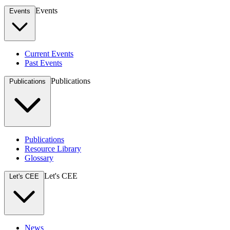
Events
Events
Current Events
Past Events
Publications
Publications
Publications
Resource Library
Glossary
Let's CEE
Let's CEE
News