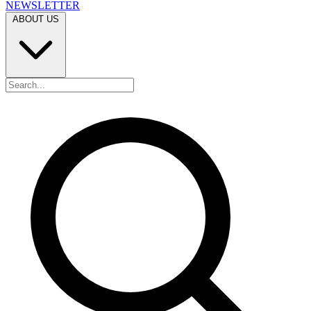
NEWSLETTER
ABOUT US