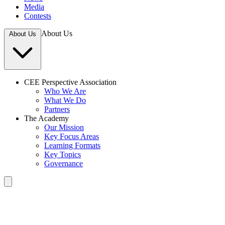
Media
Contests
About Us
About Us
CEE Perspective Association
Who We Are
What We Do
Partners
The Academy
Our Mission
Key Focus Areas
Learning Formats
Key Topics
Governance