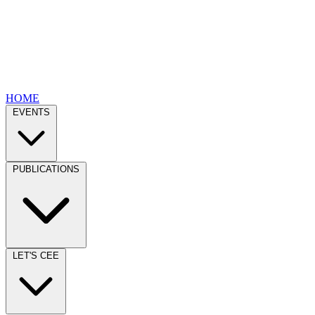
HOME
EVENTS
PUBLICATIONS
LET'S CEE