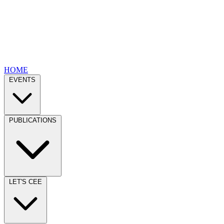
HOME
EVENTS
PUBLICATIONS
LET'S CEE