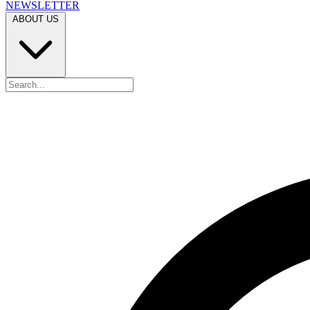
NEWSLETTER
ABOUT US