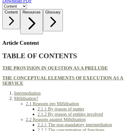
Download PDF
Content
Resources
Glossary
Article Content
TABLE OF CONTENTS
THE PROVISION IN QUESTION AS A PRELUDE
THE CONCEPTUAL ELEMENTS OF EXECUTION AS A
SERVICE
Intermediation
Mifidisation?
2.1 Reasons pro Mifidisation
2.1.1 By reason of matter
2.1.2 By reason of entities involved
2.2 Reasons against Mifidisation
2.2.1 The non-mandatory intermediation
2.2.2 The concentration of functions