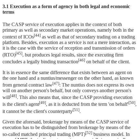
3.1 Execution as a form of agency in both legal and economic
terms
The CASP service of execution applies in the context of both
primary as well as secondary market operations, namely both in the
[44]
context of ICOs
as well as that of secondary trading on a trading
platform. Besides, execution as a service is not a mere interaction, as
it is the case with the service of reception and transmission of orders
[45]
(RTO)
, but produces legal results, since the executing firm
[46]
concludes a legally binding transaction
on behalf of the client.
It is in essence the same difference that exists between an agent on
the one hand and a nuntius/messenger on the other hand, as known
[47]
from general contract law
: The nuntius does not express its own
will on another person's behalf, but only conveys another person's
[48]
will
. This also means that, since the CASP providing execution
[49]
[50]
is the client's agent
, as it is deducted from the term 'on behalf'
,
[51]
it cannot be the client's counterparty
.
Given the aforesaid, brokerage by means of the CASP service of
execution has to be distinguished from brokerage by means of the
[52]
so-called matched principal trading (MPT)
business model. In