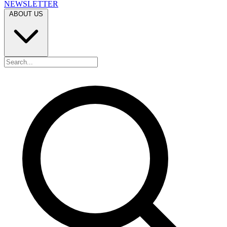
NEWSLETTER
ABOUT US