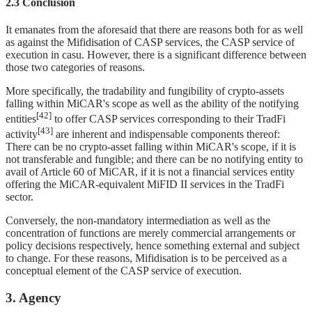
2.3 Conclusion
It emanates from the aforesaid that there are reasons both for as well
as against the Mifidisation of CASP services, the CASP service of
execution in casu. However, there is a significant difference between
those two categories of reasons.
More specifically, the tradability and fungibility of crypto-assets
falling within MiCAR's scope as well as the ability of the notifying
[42]
entities
to offer CASP services corresponding to their TradFi
[43]
activity
are inherent and indispensable components thereof:
There can be no crypto-asset falling within MiCAR's scope, if it is
not transferable and fungible; and there can be no notifying entity to
avail of Article 60 of MiCAR, if it is not a financial services entity
offering the MiCAR-equivalent MiFID II services in the TradFi
sector.
Conversely, the non-mandatory intermediation as well as the
concentration of functions are merely commercial arrangements or
policy decisions respectively, hence something external and subject
to change. For these reasons, Mifidisation is to be perceived as a
conceptual element of the CASP service of execution.
3. Agency