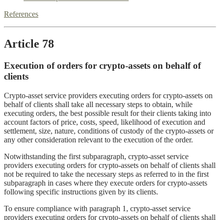
References
Article 78
Execution of orders for crypto-assets on behalf of
clients
Crypto-asset service providers executing orders for crypto-assets on
behalf of clients shall take all necessary steps to obtain, while
executing orders, the best possible result for their clients taking into
account factors of price, costs, speed, likelihood of execution and
settlement, size, nature, conditions of custody of the crypto-assets or
any other consideration relevant to the execution of the order.
Notwithstanding the first subparagraph, crypto-asset service
providers executing orders for crypto-assets on behalf of clients shall
not be required to take the necessary steps as referred to in the first
subparagraph in cases where they execute orders for crypto-assets
following specific instructions given by its clients.
To ensure compliance with paragraph 1, crypto-asset service
providers executing orders for crypto-assets on behalf of clients shall