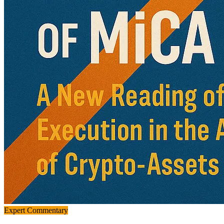
Expert Commentary