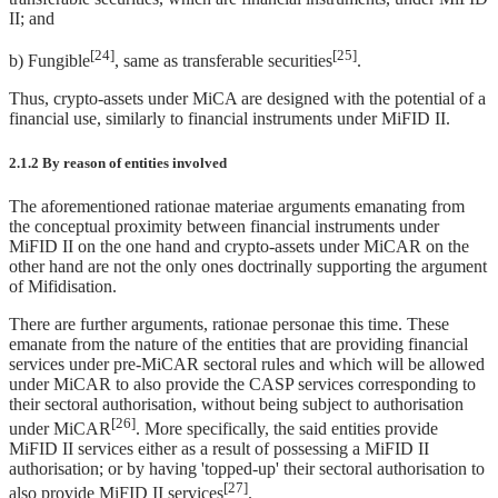
II; and
[24]
[25]
b) Fungible
, same as transferable securities
.
Thus, crypto-assets under MiCA are designed with the potential of a
financial use, similarly to financial instruments under MiFID II.
2.1.2 By reason of entities involved
The aforementioned rationae materiae arguments emanating from
the conceptual proximity between financial instruments under
MiFID II on the one hand and crypto-assets under MiCAR on the
other hand are not the only ones doctrinally supporting the argument
of Mifidisation.
There are further arguments, rationae personae this time. These
emanate from the nature of the entities that are providing financial
services under pre-MiCAR sectoral rules and which will be allowed
under MiCAR to also provide the CASP services corresponding to
their sectoral authorisation, without being subject to authorisation
[26]
under MiCAR
. More specifically, the said entities provide
MiFID II services either as a result of possessing a MiFID II
authorisation; or by having 'topped-up' their sectoral authorisation to
[27]
also provide MiFID II services
.