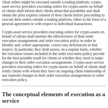
client orders might be executed outside a trading platform, crypto-
asset service providers executing orders for crypto-assets on behalf
of clients shall inform their clients about that possibility and shall
obtain the prior express consent of their clients before proceeding to
execute their orders outside a trading platform, either in the form of a
general agreement or with respect to individual transactions.
Crypto-asset service providers executing orders for crypto-assets on
behalf of clients shall monitor the effectiveness of their order
execution arrangements and order execution policy in order to
identify and, where appropriate, correct any deficiencies in that
respect. In particular, they shall assess, on a regular basis, whether
the execution venues included in the order execution policy provide
for the best possible result for clients or whether they need to make
changes to their order execution arrangements. Crypto-asset service
providers executing orders for crypto-assets on behalf of clients shall
notify clients with whom they have an ongoing client relationship of
any material changes to their order execution arrangements or order
execution policy.
The conceptual elements of execution as a
service