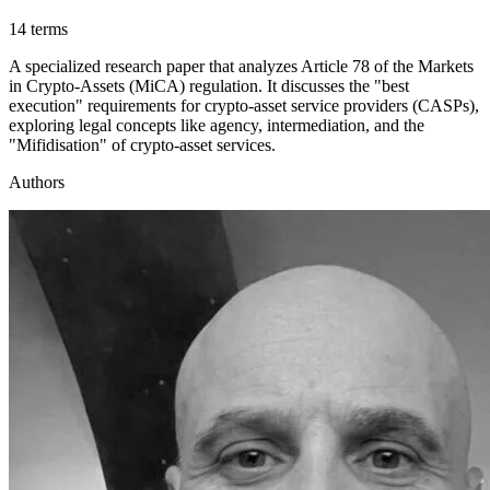
14 terms
A specialized research paper that analyzes Article 78 of the Markets
in Crypto-Assets (MiCA) regulation. It discusses the "best
execution" requirements for crypto-asset service providers (CASPs),
exploring legal concepts like agency, intermediation, and the
"Mifidisation" of crypto-asset services.
Authors