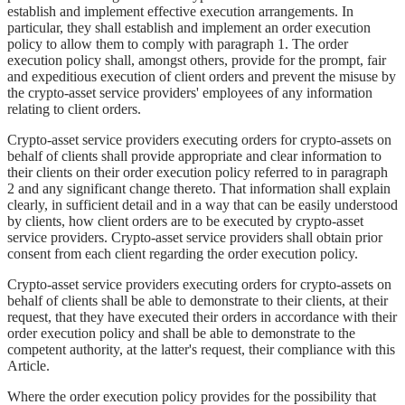
establish and implement effective execution arrangements. In
particular, they shall establish and implement an order execution
policy to allow them to comply with paragraph 1. The order
execution policy shall, amongst others, provide for the prompt, fair
and expeditious execution of client orders and prevent the misuse by
the crypto-asset service providers' employees of any information
relating to client orders.
Crypto-asset service providers executing orders for crypto-assets on
behalf of clients shall provide appropriate and clear information to
their clients on their order execution policy referred to in paragraph
2 and any significant change thereto. That information shall explain
clearly, in sufficient detail and in a way that can be easily understood
by clients, how client orders are to be executed by crypto-asset
service providers. Crypto-asset service providers shall obtain prior
consent from each client regarding the order execution policy.
Crypto-asset service providers executing orders for crypto-assets on
behalf of clients shall be able to demonstrate to their clients, at their
request, that they have executed their orders in accordance with their
order execution policy and shall be able to demonstrate to the
competent authority, at the latter's request, their compliance with this
Article.
Where the order execution policy provides for the possibility that