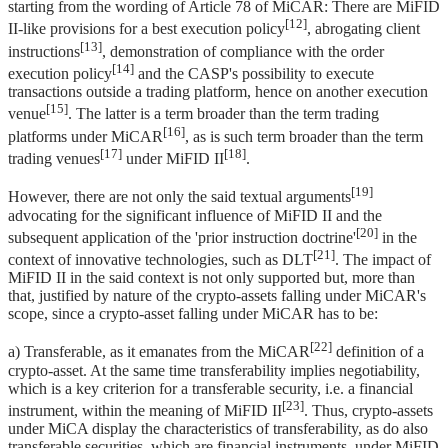
starting from the wording of Article 78 of MiCAR: There are MiFID
[12]
II-like provisions for a best execution policy
, abrogating client
[13]
instructions
, demonstration of compliance with the order
[14]
execution policy
and the CASP's possibility to execute
transactions outside a trading platform, hence on another execution
[15]
venue
. The latter is a term broader than the term trading
[16]
platforms under MiCAR
, as is such term broader than the term
[17]
[18]
trading venues
under MiFID II
.
[19]
However, there are not only the said textual arguments
advocating for the significant influence of MiFID II and the
[20]
subsequent application of the 'prior instruction doctrine'
in the
[21]
context of innovative technologies, such as DLT
. The impact of
MiFID II in the said context is not only supported but, more than
that, justified by nature of the crypto-assets falling under MiCAR's
scope, since a crypto-asset falling under MiCAR has to be:
[22]
a) Transferable, as it emanates from the MiCAR
definition of a
crypto-asset. At the same time transferability implies negotiability,
which is a key criterion for a transferable security, i.e. a financial
[23]
instrument, within the meaning of MiFID II
. Thus, crypto-assets
under MiCA display the characteristics of transferability, as do also
transferable securities, which are financial instruments, under MiFID