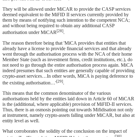
They will be allowed under MiCAR to provide the CASP services
deemed equivalent to the MiFID II services currently provided by
them by means of notifying such intention to the competent NCA;
and without being required to obtain any additional CASP
[28]
authorisation under MiCAR
.
The reason therefore being that 'MiCA provides that entities that
already have a license to provide financial services and that already
went through the authorisation process with the NCA of their home
Member State (such as investment firms, credit institutions, etc.), do
not need to go through the entire authorisation process again. MiCA
indeed presumes that such entities are generally capable of providing
crypto-asset services…In other words, MiCA is paying deference to
[29]
the existing authorisation…'
.
This means that the common denominator of the various
authorisations held by the entities laid down in Article 60 of MiCAR
is the (additional, where applicable) provision of MiFID-II services.
Thus, there is an osmosis pointing out towards Mifidisation not only
at instrument, namely crypto-assets falling under MiCAR, but also at
entity level as well.
What corroborates the solidity of the conclusion on the impact of
[30]