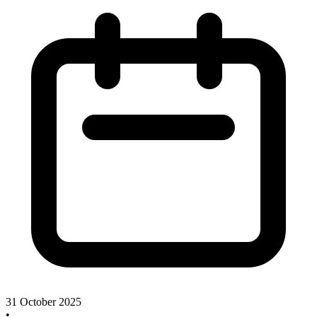
31 October 2025
•