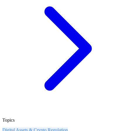
Topics
Digital Assets & Crypto Regulation