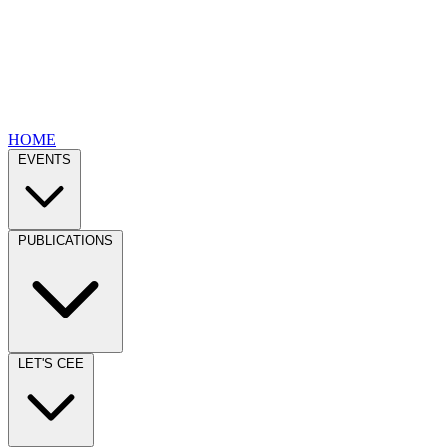
HOME
EVENTS
PUBLICATIONS
LET'S CEE