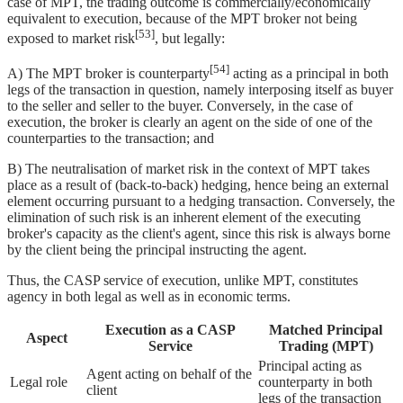
case of MPT, the trading outcome is commercially/economically
equivalent to execution, because of the MPT broker not being
[53]
exposed to market risk
, but legally:
[54]
A) The MPT broker is counterparty
acting as a principal in both
legs of the transaction in question, namely interposing itself as buyer
to the seller and seller to the buyer. Conversely, in the case of
execution, the broker is clearly an agent on the side of one of the
counterparties to the transaction; and
B) The neutralisation of market risk in the context of MPT takes
place as a result of (back-to-back) hedging, hence being an external
element occurring pursuant to a hedging transaction. Conversely, the
elimination of such risk is an inherent element of the executing
broker's capacity as the client's agent, since this risk is always borne
by the client being the principal instructing the agent.
Thus, the CASP service of execution, unlike MPT, constitutes
agency in both legal as well as in economic terms.
Execution as a CASP
Matched Principal
Aspect
Service
Trading (MPT)
Principal acting as
Agent acting on behalf of the
Legal role
counterparty in both
client
legs of the transaction