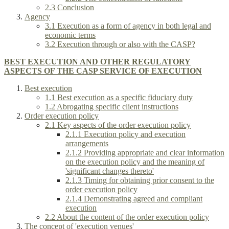
2.3 Conclusion
Agency
3.1 Execution as a form of agency in both legal and
economic terms
3.2 Execution through or also with the CASP?
BEST EXECUTION AND OTHER REGULATORY
ASPECTS OF THE CASP SERVICE OF EXECUTION
Best execution
1.1 Best execution as a specific fiduciary duty
1.2 Abrogating specific client instructions
Order execution policy
2.1 Key aspects of the order execution policy
2.1.1 Execution policy and execution
arrangements
2.1.2 Providing appropriate and clear information
on the execution policy and the meaning of
'significant changes thereto'
2.1.3 Timing for obtaining prior consent to the
order execution policy
2.1.4 Demonstrating agreed and compliant
execution
2.2 About the content of the order execution policy
The concept of 'execution venues'