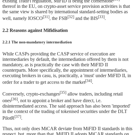
existing TradFi regulation, MiFID II being the cornerstone
thereof in the EU, on crypto-asset service provision activities is that
the same view is shared by international standard-setting bodies as
[31]
[32]
[33]
well, namely IOSCO
, the FSB
and the BIS
.
2.2 Reasons against Mifidisation
2.2.1 The non-mandatory intermediation
While CASPs providing the CASP service of execution are
intermediaries by default, the intermediation offered by them is not
mandatory, as is practically the case with their MiFID II
counterparts. More specifically, the appointment of intermediaries,
executing brokers in casu, is, practically, a 'must' under MiFID II, in
[34]
order for a trader to get access to the market
.
[35]
Conversely, crypto-exchanges
allow traders, including retail
[36]
ones
, not to appoint a broker and have direct, i.e.
disintermediated access. The said approach has also been 'imported'
in the context of the trading of tokenised securities under the DLT
[37]
PilotR
.
Thus, not only does MiCAR deviate from MiFID II standards in this
respect, but, more than that, MiFID II adopts MiCAR standards on