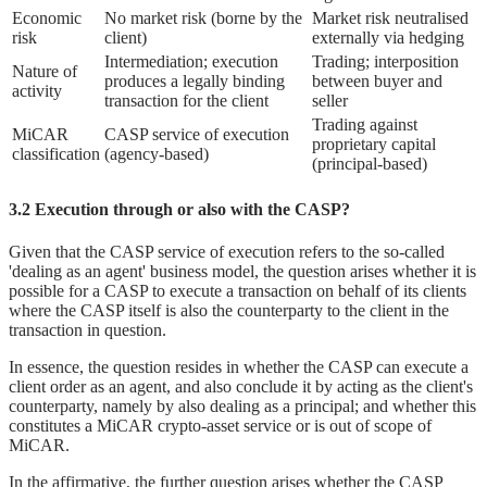
Economic
No market risk (borne by the
Market risk neutralised
risk
client)
externally via hedging
Intermediation; execution
Trading; interposition
Nature of
produces a legally binding
between buyer and
activity
transaction for the client
seller
Trading against
MiCAR
CASP service of execution
proprietary capital
classification
(agency-based)
(principal-based)
3.2 Execution through or also with the CASP?
Given that the CASP service of execution refers to the so-called
'dealing as an agent' business model, the question arises whether it is
possible for a CASP to execute a transaction on behalf of its clients
where the CASP itself is also the counterparty to the client in the
transaction in question.
In essence, the question resides in whether the CASP can execute a
client order as an agent, and also conclude it by acting as the client's
counterparty, namely by also dealing as a principal; and whether this
constitutes a MiCAR crypto-asset service or is out of scope of
MiCAR.
In the affirmative, the further question arises whether the CASP