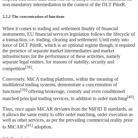
non-mandatory intermediation in the context of the DLT PilotR.
2.2.2 The concentration of functions
When it comes to trading and settlement finality of financial
instruments, EU financial services legislation follows the lifecycle of
a transaction, i.e. trading, clearing and settlement: Until entry into
force of DLT PilotR, which is an optional regime though, it required
the presence of separate market intermediaries and market
infrastructures for the performance of these activities, namely
separate legal entities, for reasons of stability, security and
[38]
competition
.
Conversely, MiCA trading platforms, within the meaning of
multilateral trading systems, demonstrate a concentration of
[39]
functions
offering brokerage, custody and even conditioned
[40]
matched principal trading services, in addition to order matching
.
Thus, once again MiCAR deviates from the MiFID II standards, as
it allows the same entity to offer order matching, order execution as
well as other services, as per the prevailing commercial reality prior
[41]
to MiCAR's
adoption.