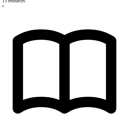
15 resources
•