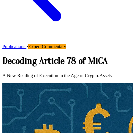
Publications
•
Expert Commentary
Decoding Article 78 of MiCA
A New Reading of Execution in the Age of Crypto-Assets