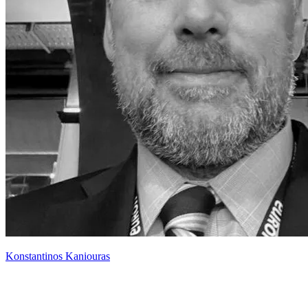
Konstantinos Kaniouras