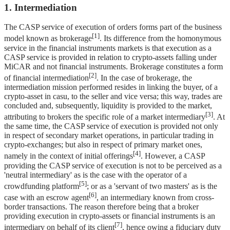
1. Intermediation
The CASP service of execution of orders forms part of the business
[1]
model known as brokerage
. Its difference from the homonymous
service in the financial instruments markets is that execution as a
CASP service is provided in relation to crypto-assets falling under
MiCAR and not financial instruments. Brokerage constitutes a form
[2]
of financial intermediation
. In the case of brokerage, the
intermediation mission performed resides in linking the buyer, of a
crypto-asset in casu, to the seller and vice versa; this way, trades are
concluded and, subsequently, liquidity is provided to the market,
[3]
attributing to brokers the specific role of a market intermediary
. At
the same time, the CASP service of execution is provided not only
in respect of secondary market operations, in particular trading in
crypto-exchanges; but also in respect of primary market ones,
[4]
namely in the context of initial offerings
. However, a CASP
providing the CASP service of execution is not to be perceived as a
'neutral intermediary' as is the case with the operator of a
[5]
crowdfunding platform
; or as a 'servant of two masters' as is the
[6]
case with an escrow agent
, an intermediary known from cross-
border transactions. The reason therefore being that a broker
providing execution in crypto-assets or financial instruments is an
[7]
intermediary on behalf of its client
, hence owing a fiduciary duty