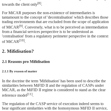
[8]
towards the client only
.
For MiCAR purposes the non-existence of intermediaries is
tantamount to the concept of 'decentralisation' which describes those
trading environments that are excluded from the scope of application
[9]
of MiCAR
. Conversely, what is to be perceived as intermediation
from a financial services perspective is to be understood as
'centralisation' from a regulatory perimeter perspective in the context
[10]
of MiCAR
.
2. Mifidisation?
2.1 Reasons pro Mifidisation
2.1.1 By reason of matter
In the doctrine the term 'Mifidisation' has been used to describe the
similarities between MiFID II and the regulation of CASPs under
MiCAR, as the MiFID II regime is considered to stand as the clear
[11]
reference model
.
The regulation of the CASP service of execution indeed seems to
bear significant similarities with the homonymous MiFID II service,