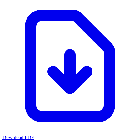
Download PDF