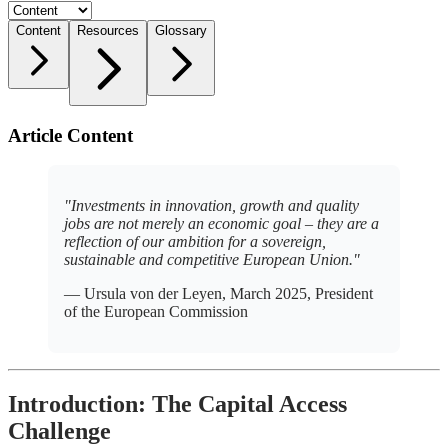
Content
Resources
Glossary
Article Content
"Investments in innovation, growth and quality
jobs are not merely an economic goal – they are a
reflection of our ambition for a sovereign,
sustainable and competitive European Union."
— Ursula von der Leyen, March 2025, President
of the European Commission
Introduction: The Capital Access
Challenge