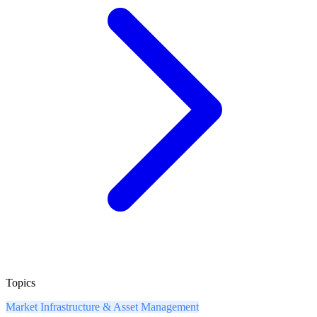
Topics
Market Infrastructure & Asset Management