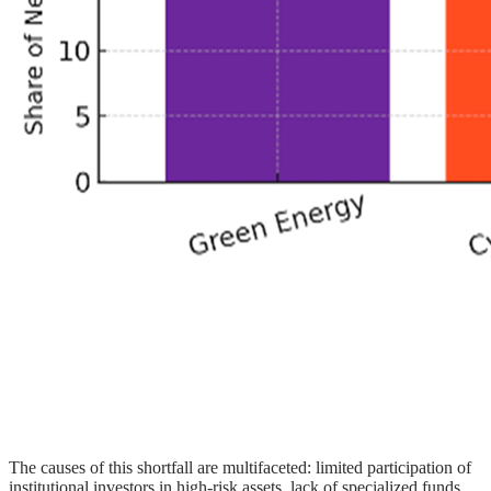
The causes of this shortfall are multifaceted: limited participation of
institutional investors in high-risk assets, lack of specialized funds