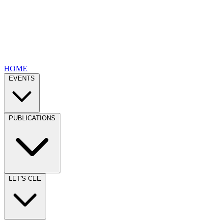
HOME
EVENTS
PUBLICATIONS
LET'S CEE