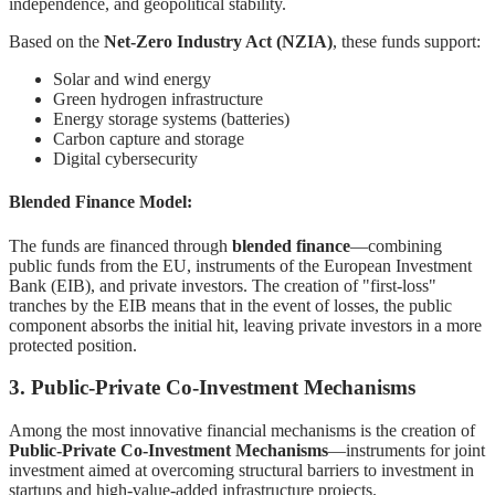
independence, and geopolitical stability.
Based on the
Net-Zero Industry Act (NZIA)
, these funds support:
Solar and wind energy
Green hydrogen infrastructure
Energy storage systems (batteries)
Carbon capture and storage
Digital cybersecurity
Blended Finance Model:
The funds are financed through
blended finance
—combining
public funds from the EU, instruments of the European Investment
Bank (EIB), and private investors. The creation of "first-loss"
tranches by the EIB means that in the event of losses, the public
component absorbs the initial hit, leaving private investors in a more
protected position.
3. Public-Private Co-Investment Mechanisms
Among the most innovative financial mechanisms is the creation of
Public-Private Co-Investment Mechanisms
—instruments for joint
investment aimed at overcoming structural barriers to investment in
startups and high-value-added infrastructure projects.