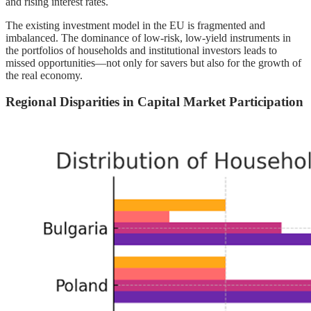
and rising interest rates.
The existing investment model in the EU is fragmented and
imbalanced. The dominance of low-risk, low-yield instruments in
the portfolios of households and institutional investors leads to
missed opportunities—not only for savers but also for the growth of
the real economy.
Regional Disparities in Capital Market Participation