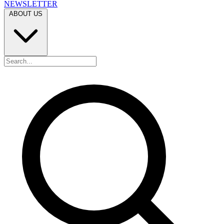
NEWSLETTER
ABOUT US