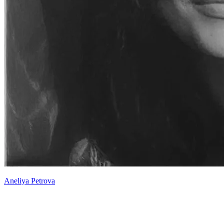
Aneliya Petrova