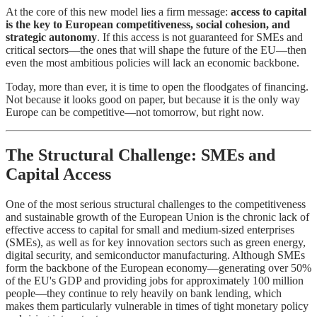
At the core of this new model lies a firm message:
access to capital
is the key to European competitiveness, social cohesion, and
strategic autonomy
. If this access is not guaranteed for SMEs and
critical sectors—the ones that will shape the future of the EU—then
even the most ambitious policies will lack an economic backbone.
Today, more than ever, it is time to open the floodgates of financing.
Not because it looks good on paper, but because it is the only way
Europe can be competitive—not tomorrow, but right now.
The Structural Challenge: SMEs and
Capital Access
One of the most serious structural challenges to the competitiveness
and sustainable growth of the European Union is the chronic lack of
effective access to capital for small and medium-sized enterprises
(SMEs), as well as for key innovation sectors such as green energy,
digital security, and semiconductor manufacturing. Although SMEs
form the backbone of the European economy—generating over 50%
of the EU's GDP and providing jobs for approximately 100 million
people—they continue to rely heavily on bank lending, which
makes them particularly vulnerable in times of tight monetary policy