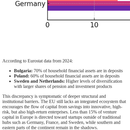
According to Eurostat data from 2024:
Bulgaria:
70% of household financial assets are in deposits
Poland:
60% of household financial assets are in deposits
Sweden and Netherlands:
Higher levels of diversification
with larger shares of pension and investment products
This discrepancy is symptomatic of deeper structural and
institutional barriers. The EU still lacks an integrated ecosystem that
encourages the flow of capital from savings into innovative, high-
risk, but also high-return enterprises. Less than 15% of venture
capital in Europe is directed toward startups outside of traditional
hubs such as Germany, France, and Sweden, while southern and
eastern parts of the continent remain in the shadows.