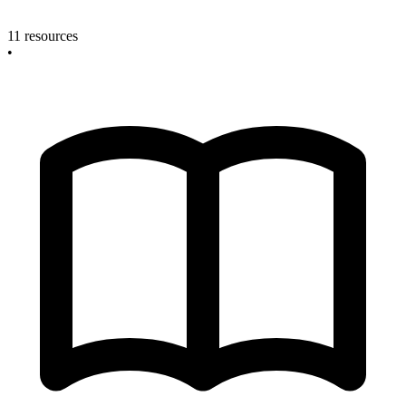
11 resources
•