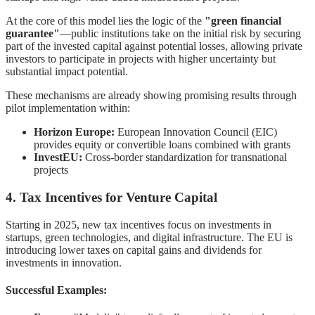
At the core of this model lies the logic of the
"green financial
guarantee"
—public institutions take on the initial risk by securing
part of the invested capital against potential losses, allowing private
investors to participate in projects with higher uncertainty but
substantial impact potential.
These mechanisms are already showing promising results through
pilot implementation within:
Horizon Europe:
European Innovation Council (EIC)
provides equity or convertible loans combined with grants
InvestEU:
Cross-border standardization for transnational
projects
4. Tax Incentives for Venture Capital
Starting in 2025, new tax incentives focus on investments in
startups, green technologies, and digital infrastructure. The EU is
introducing lower taxes on capital gains and dividends for
investments in innovation.
Successful Examples: