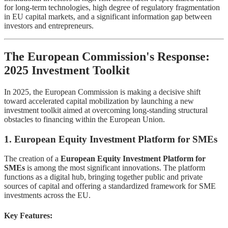
for long-term technologies, high degree of regulatory fragmentation
in EU capital markets, and a significant information gap between
investors and entrepreneurs.
The European Commission's Response:
2025 Investment Toolkit
In 2025, the European Commission is making a decisive shift
toward accelerated capital mobilization by launching a new
investment toolkit aimed at overcoming long-standing structural
obstacles to financing within the European Union.
1. European Equity Investment Platform for SMEs
The creation of a
European Equity Investment Platform for
SMEs
is among the most significant innovations. The platform
functions as a digital hub, bringing together public and private
sources of capital and offering a standardized framework for SME
investments across the EU.
Key Features: