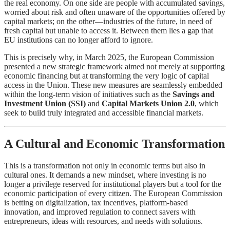
the real economy. On one side are people with accumulated savings,
worried about risk and often unaware of the opportunities offered by
capital markets; on the other—industries of the future, in need of
fresh capital but unable to access it. Between them lies a gap that
EU institutions can no longer afford to ignore.
This is precisely why, in March 2025, the European Commission
presented a new strategic framework aimed not merely at supporting
economic financing but at transforming the very logic of capital
access in the Union. These new measures are seamlessly embedded
within the long-term vision of initiatives such as the
Savings and
Investment Union (SSI)
and
Capital Markets Union 2.0
, which
seek to build truly integrated and accessible financial markets.
A Cultural and Economic Transformation
This is a transformation not only in economic terms but also in
cultural ones. It demands a new mindset, where investing is no
longer a privilege reserved for institutional players but a tool for the
economic participation of every citizen. The European Commission
is betting on digitalization, tax incentives, platform-based
innovation, and improved regulation to connect savers with
entrepreneurs, ideas with resources, and needs with solutions.