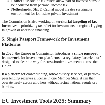
France:
"Madelin" tax reliefs allow part of invested sums to
be deducted from personal income tax
Netherlands:
SEED Capital model creates sustainable
environment for joint state-private investment
The Commission is also working on
territorial targeting of tax
incentives
—prioritizing tax relief for investments in regions lagging
in growth or access to financing.
5. Single Passport Framework for Investment
Platforms
In 2025, the European Commission introduces a
single passport
framework for investment platforms
—a regulatory "accelerator"
designed to clear the way for cross-border investments across the
Union.
If a platform for crowdfunding, robo-advisory services, or peer-to-
peer lending receives a license in one Member State, it can then
operate freely across all others without facing national regulatory
barriers.
EU Investment Tools 2025: Summary