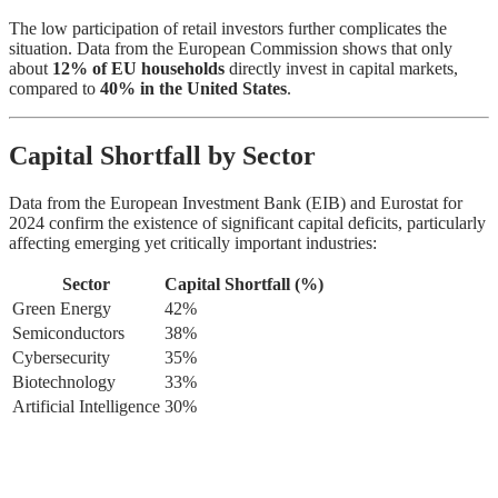
The low participation of retail investors further complicates the
situation. Data from the European Commission shows that only
about
12% of EU households
directly invest in capital markets,
compared to
40% in the United States
.
Capital Shortfall by Sector
Data from the European Investment Bank (EIB) and Eurostat for
2024 confirm the existence of significant capital deficits, particularly
affecting emerging yet critically important industries:
Sector
Capital Shortfall (%)
Green Energy
42%
Semiconductors
38%
Cybersecurity
35%
Biotechnology
33%
Artificial Intelligence
30%