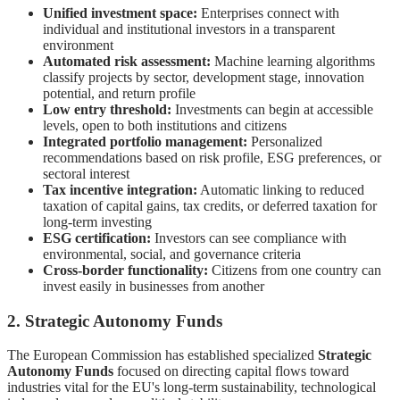
Unified investment space:
Enterprises connect with
individual and institutional investors in a transparent
environment
Automated risk assessment:
Machine learning algorithms
classify projects by sector, development stage, innovation
potential, and return profile
Low entry threshold:
Investments can begin at accessible
levels, open to both institutions and citizens
Integrated portfolio management:
Personalized
recommendations based on risk profile, ESG preferences, or
sectoral interest
Tax incentive integration:
Automatic linking to reduced
taxation of capital gains, tax credits, or deferred taxation for
long-term investing
ESG certification:
Investors can see compliance with
environmental, social, and governance criteria
Cross-border functionality:
Citizens from one country can
invest easily in businesses from another
2. Strategic Autonomy Funds
The European Commission has established specialized
Strategic
Autonomy Funds
focused on directing capital flows toward
industries vital for the EU's long-term sustainability, technological