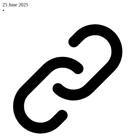
25 June 2025
•