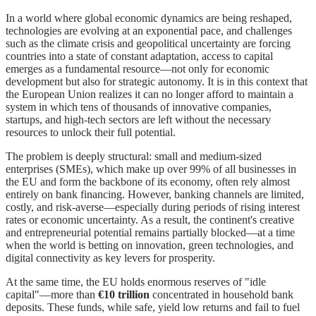
In a world where global economic dynamics are being reshaped,
technologies are evolving at an exponential pace, and challenges
such as the climate crisis and geopolitical uncertainty are forcing
countries into a state of constant adaptation, access to capital
emerges as a fundamental resource—not only for economic
development but also for strategic autonomy. It is in this context that
the European Union realizes it can no longer afford to maintain a
system in which tens of thousands of innovative companies,
startups, and high-tech sectors are left without the necessary
resources to unlock their full potential.
The problem is deeply structural: small and medium-sized
enterprises (SMEs), which make up over 99% of all businesses in
the EU and form the backbone of its economy, often rely almost
entirely on bank financing. However, banking channels are limited,
costly, and risk-averse—especially during periods of rising interest
rates or economic uncertainty. As a result, the continent's creative
and entrepreneurial potential remains partially blocked—at a time
when the world is betting on innovation, green technologies, and
digital connectivity as key levers for prosperity.
At the same time, the EU holds enormous reserves of "idle
capital"—more than
€10 trillion
concentrated in household bank
deposits. These funds, while safe, yield low returns and fail to fuel