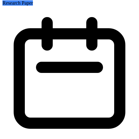
Research Paper