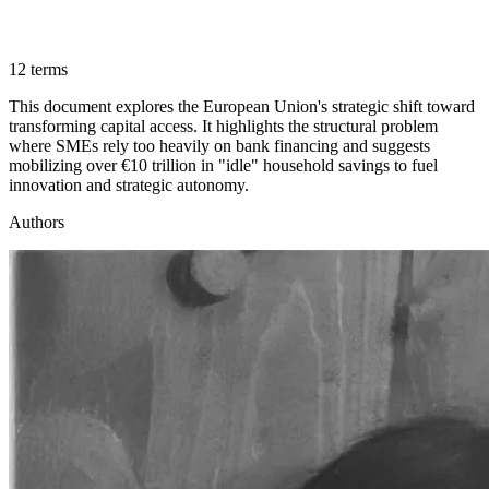
12 terms
This document explores the European Union's strategic shift toward
transforming capital access. It highlights the structural problem
where SMEs rely too heavily on bank financing and suggests
mobilizing over €10 trillion in "idle" household savings to fuel
innovation and strategic autonomy.
Authors