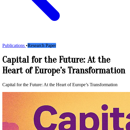
Publications
•
Research Paper
Capital for the Future: At the
Heart of Europe’s Transformation
Capital for the Future: At the Heart of Europe’s Transformation